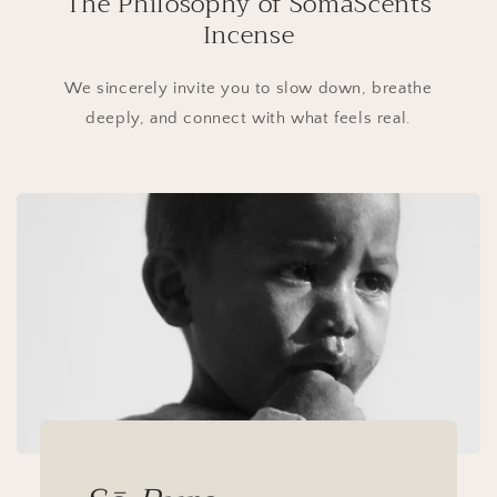
The Philosophy of SōmaScents
Incense
We sincerely invite you to slow down, breathe
deeply, and connect with what feels real.