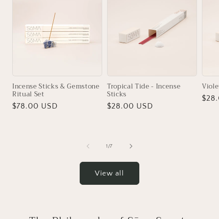
Incense Sticks & Gemstone
Tropical Tide - Incense
Viole
Ritual Set
Sticks
Regu
$28
Regular
$78.00 USD
Regular
$28.00 USD
pric
price
price
of
1
/
7
View all