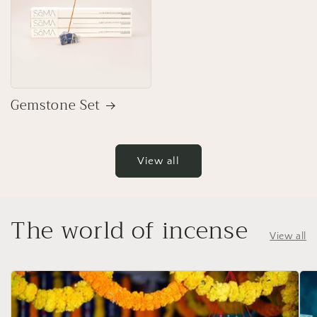
Gemstone Set
View all
The world of incense
View all