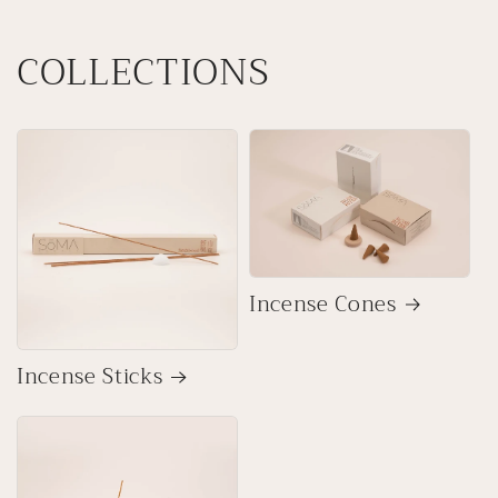
COLLECTIONS
Incense Cones
Incense Sticks