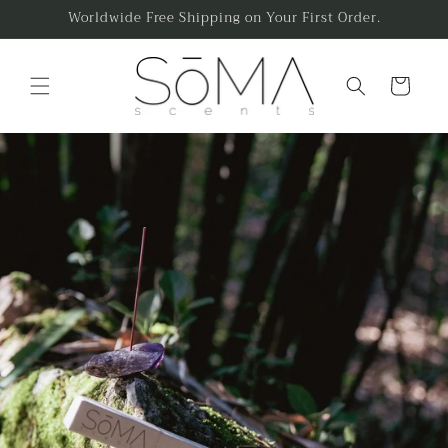
Skip to
Worldwide Free Shipping on Your First Order.
content
Cart