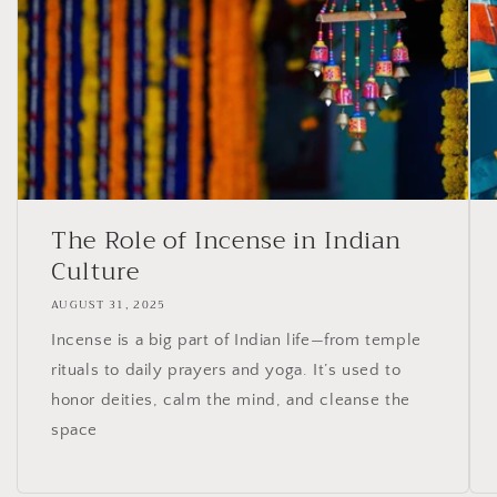
The Role of Incense in Indian
Culture
AUGUST 31, 2025
Incense is a big part of Indian life—from temple
rituals to daily prayers and yoga. It’s used to
honor deities, calm the mind, and cleanse the
space