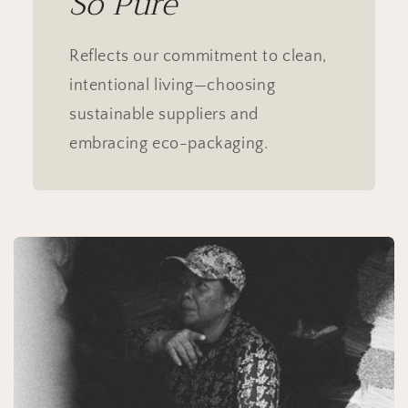
Sō Pure
Reflects our commitment to clean,
intentional living—choosing
sustainable suppliers and
embracing eco-packaging.