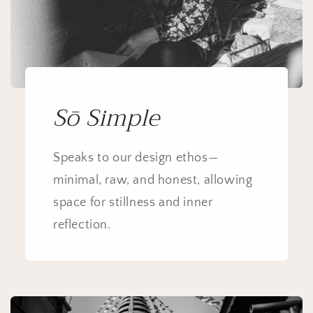
Sō Simple
Speaks to our design ethos—
minimal, raw, and honest, allowing
space for stillness and inner
reflection.