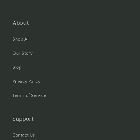
About
Shop All
Our Story
Blog
Privacy Policy
Terms of Service
Support
Contact Us