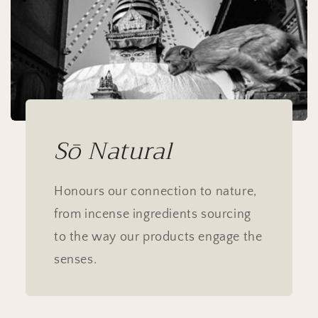
Sō Natural
Honours our connection to nature,
from incense ingredients sourcing
to the way our products engage the
senses.