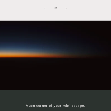
of
1
/
3
A zen corner of your mini escape.