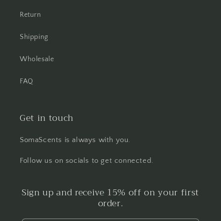
Return
Shipping
Wholesale
FAQ
Get in touch
SomaScents is always with you.
Follow us on socials to get connected.
Sign up and receive 15% off on your first
order.