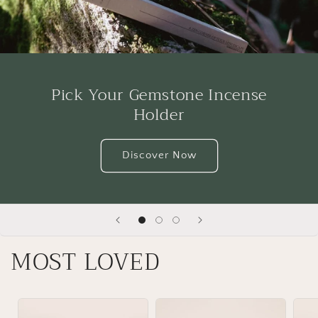
Pick Your Gemstone Incense
Holder
Discover Now
MOST LOVED